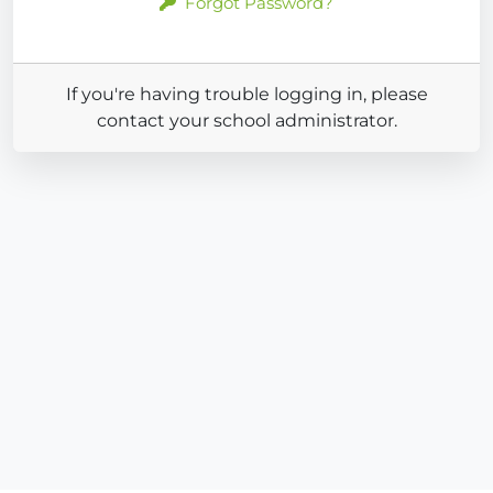
Forgot Password?
If you're having trouble logging in, please
contact your school administrator.