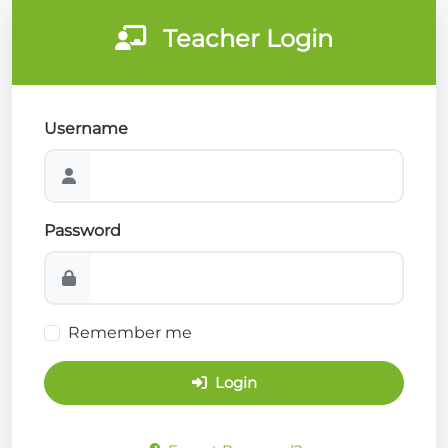
Teacher Login
Username
Password
Remember me
Login