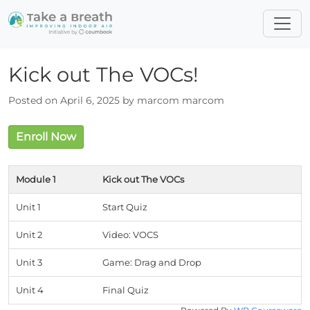
Kick out The VOCs!
Posted on April 6, 2025 by marcom marcom
Enroll Now
Module 1
Kick out The VOCs
Unit 1
Start Quiz
Unit 2
Video: VOCS
Unit 3
Game: Drag and Drop
Unit 4
Final Quiz