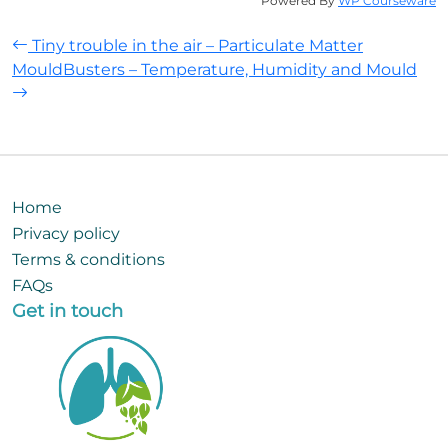
Powered By
WP Courseware
Post
Tiny trouble in the air – Particulate Matter
MouldBusters – Temperature, Humidity and Mould
navigation
Home
Privacy policy
Terms & conditions
FAQs
Get in touch