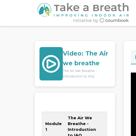
Video: The Air
we breathe
The Air We Breathe -
Introduction to IAQ
0% Completed
The Air We
Module
Breathe -
1
Introduction
to IAQ