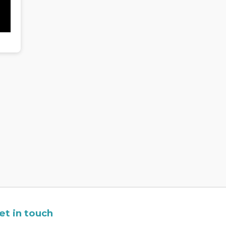
et in touch