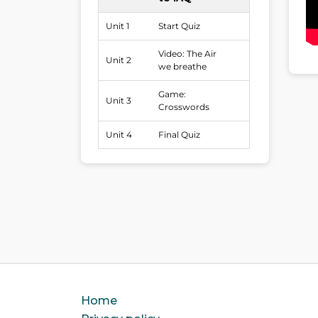
Unit 1
Start Quiz
Video: The Air
Unit 2
we breathe
Game:
Unit 3
Crosswords
Unit 4
Final Quiz
Home