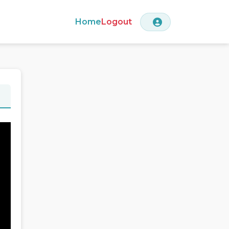
Home
Logout