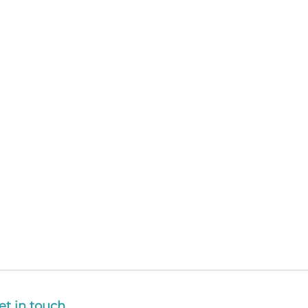
et in touch