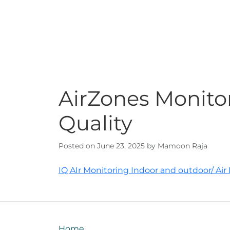
AirZones Monitor
Quality
Posted on June 23, 2025 by Mamoon Raja
Post
IQ AIr Monitoring Indoor and outdoor/ Air P
navigation
Home