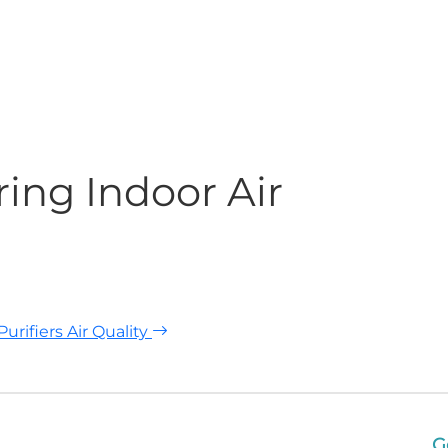
ing Indoor Air
urifiers Air Quality
G